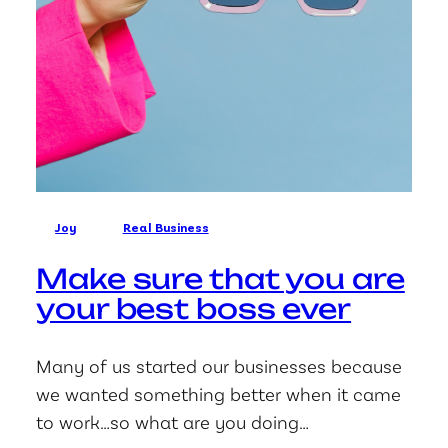
Joy
Real Business
Make sure that you are
your best boss ever
Many of us started our businesses because
we wanted something better when it came
to work…so what are you doing…