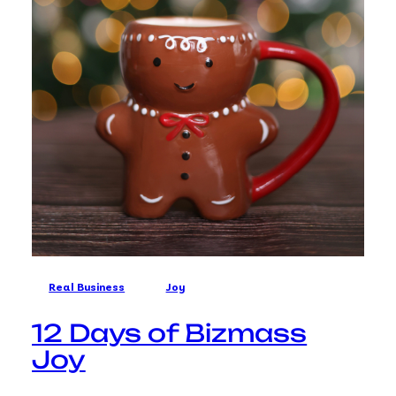
Real Business
Joy
12 Days of Bizmass
Joy