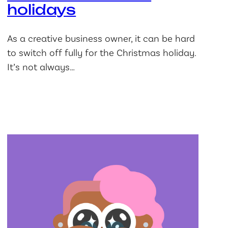
holidays
As a creative business owner, it can be hard
to switch off fully for the Christmas holiday.
It’s not always…