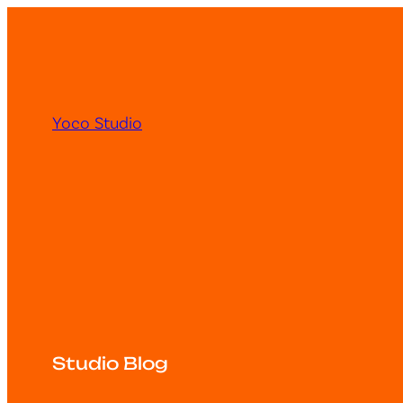
Yoco Studio
Studio Blog