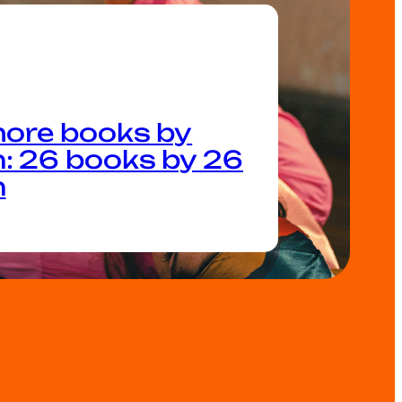
ore books by
 26 books by 26
n