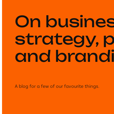
On busine
strategy, 
and brandi
A blog for a few of our favourite things.