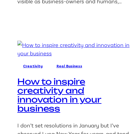
visible as business-owners and humans,…
Creativity
Real Business
How to inspire
creativity and
innovation in your
business
I don’t set resolutions in January but I’ve
observed Luna New Year for years, and tend