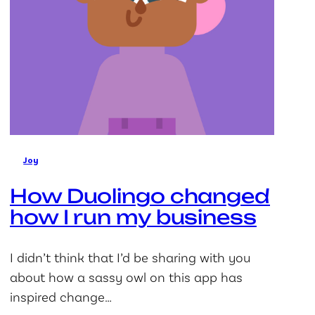
Joy
How Duolingo changed
how I run my business
I didn’t think that I’d be sharing with you
about how a sassy owl on this app has
inspired change…