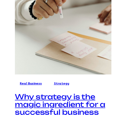
Real Business
Strategy
Why strategy is the
magic ingredient for a
successful business