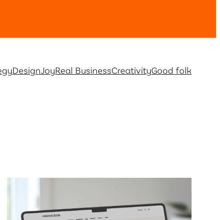
egy
Design
Joy
Real Business
Creativity
Good folk