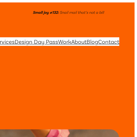
Small joy #132:
Snail mail that’s not a bill
rvices
Design Day Pass
Work
About
Blog
Contact