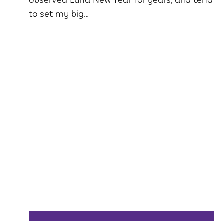
to set my big…