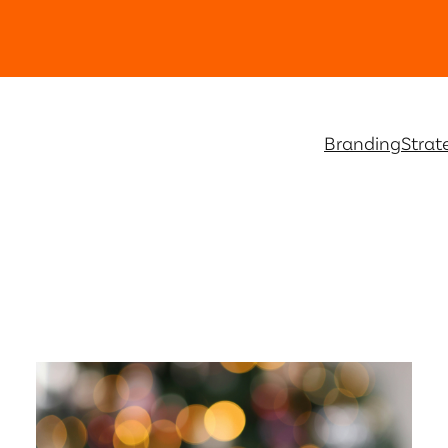
Branding
Strat