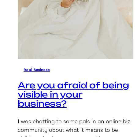
Real Business
Are you afraid of being
visible in your
business?
I was chatting to some pals in an online biz
community about what it means to be