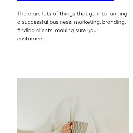
There are lots of things that go into running
a successful business: marketing, branding,
finding clients, making sure your
customers…