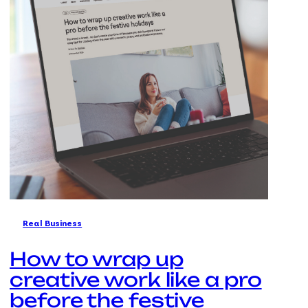
Real Business
How to wrap up
creative work like a pro
before the festive