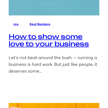
Joy
Real Business
How to show some
love to your business
Let’s not beat around the bush — running a
business is hard work. But just like people, it
deserves some…