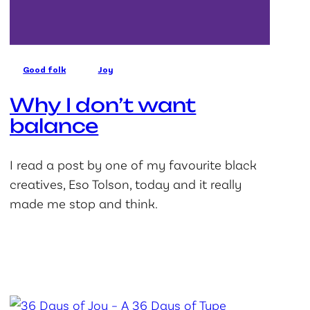
Good folk
Joy
Why I don’t want
balance
I read a post by one of my favourite black
creatives, Eso Tolson, today and it really
made me stop and think.