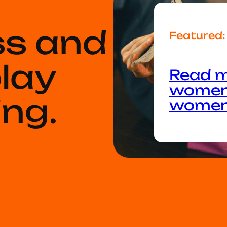
ss and
Featured:
play
Read m
women:
ng.
wome