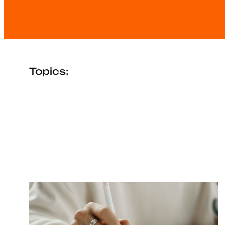
Topics: