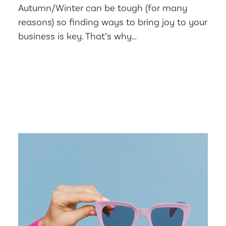
Autumn/Winter can be tough (for many
reasons) so finding ways to bring joy to your
business is key. That’s why…