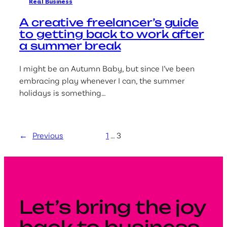
Real Business
A creative freelancer’s guide
to getting back to work after
a summer break
I might be an Autumn Baby, but since I’ve been
embracing play whenever I can, the summer
holidays is something…
←
Previous
1
…
3
Let’s bring the joy