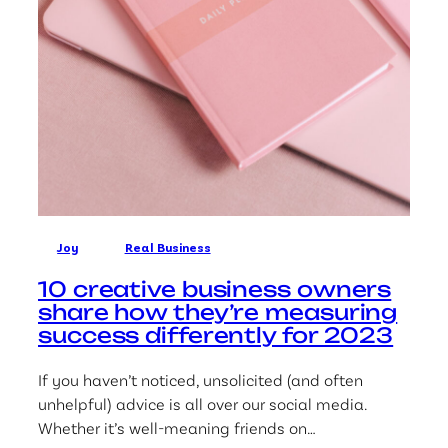
Joy
Real Business
10 creative business owners
share how they’re measuring
success differently for 2023
If you haven’t noticed, unsolicited (and often
unhelpful) advice is all over our social media.
Whether it’s well-meaning friends on…