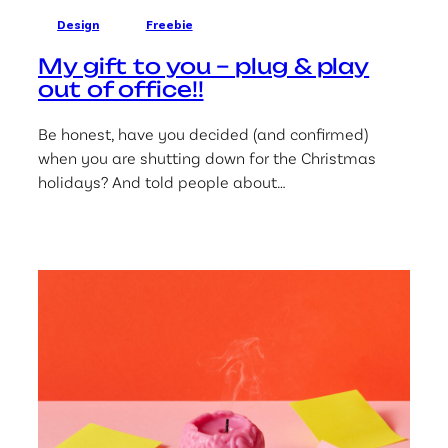
Design
Freebie
My gift to you – plug & play
out of office!!
Be honest, have you decided (and confirmed)
when you are shutting down for the Christmas
holidays? And told people about…