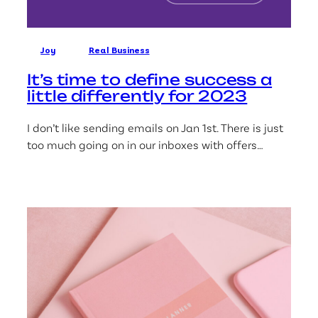
Joy
Real Business
It’s time to define success a
little differently for 2023
I don’t like sending emails on Jan 1st. There is just
too much going on in our inboxes with offers…