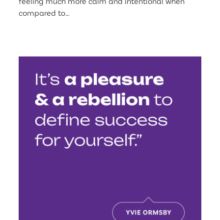
feeling much more calm and intentional when
compared to…