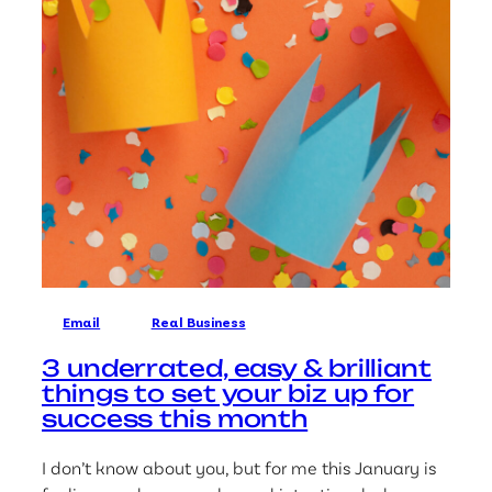
Email
Real Business
3 underrated, easy & brilliant
things to set your biz up for
success this month
I don’t know about you, but for me this January is