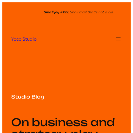
Small joy #132:
Snail mail that’s not a bill
Yoco Studio
Studio Blog
On business and