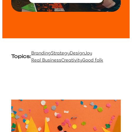
Branding
Strategy
Design
Joy
Topics:
Real Business
Creativity
Good folk