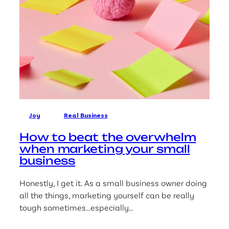
Joy
Real Business
How to beat the overwhelm
when marketing your small
business
Honestly, I get it. As a small business owner doing
all the things, marketing yourself can be really
tough sometimes…especially…