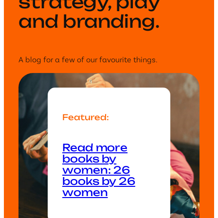
strategy, play
and branding.
A blog for a few of our favourite things.
Featured:
Read more
books by
women: 26
books by 26
women